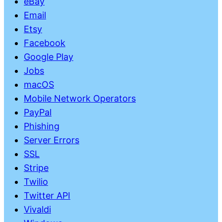
eBay
Email
Etsy
Facebook
Google Play
Jobs
macOS
Mobile Network Operators
PayPal
Phishing
Server Errors
SSL
Stripe
Twilio
Twitter API
Vivaldi