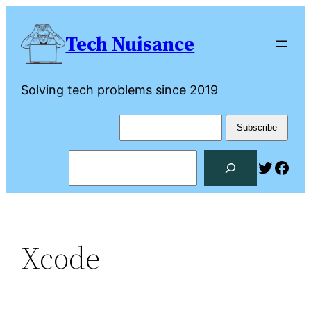
Skip
to
Tech Nuisance
content
Solving tech problems since 2019
Search
Twitte
Fac
Xcode