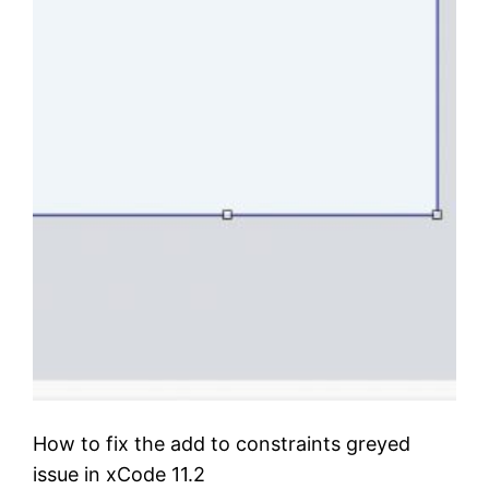
How to fix the add to constraints greyed
issue in xCode 11.2