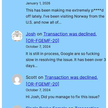
January 1, 2026
This has been making me extremely p****d
off lately. I’ve been visiting Norway from the
U.S. and now all of…
Josh
on
Transaction was declined.
[OR-FGEMF-20]
October 7, 2024
It is still in process, Google are so fucking
slow in resolving the issue. It has been over 3
days…
Scott
on
Transaction was declined.
[OR-FGEMF-20]
October 7, 2024
Hi Josh, Did you manage to fix this issue?