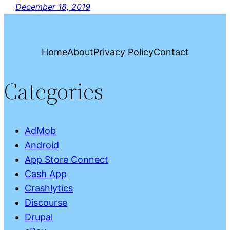
December 18, 2019
Home
About
Privacy Policy
Contact
Categories
AdMob
Android
App Store Connect
Cash App
Crashlytics
Discourse
Drupal