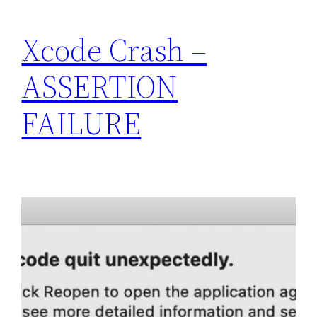
Xcode Crash –
ASSERTION
FAILURE