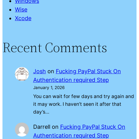
Windows
Wise
Xcode
Recent Comments
Josh
on
Fucking PayPal Stuck On
Authentication required Step
January 1, 2026
You can wait for few days and try again and
it may work. I haven’t seen it after that
day’s…
Darrell
on
Fucking PayPal Stuck On
Authentication required Step