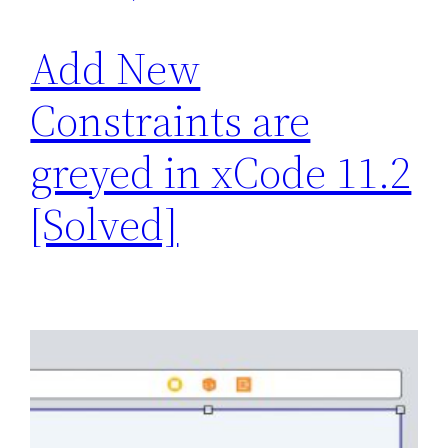
Add New
Constraints are
greyed in xCode 11.2
[Solved]