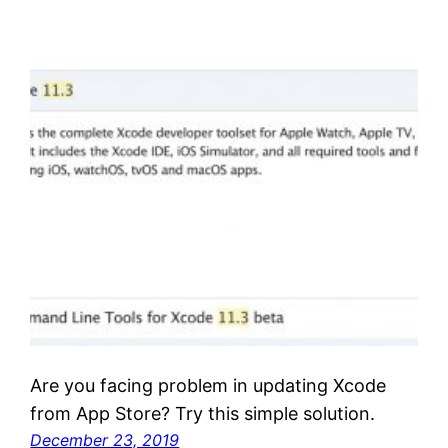
Are you facing problem in updating Xcode
from App Store? Try this simple solution.
December 23, 2019