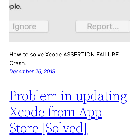
How to solve Xcode ASSERTION FAILURE
Crash.
December 26, 2019
Problem in updating
Xcode from App
Store [Solved]