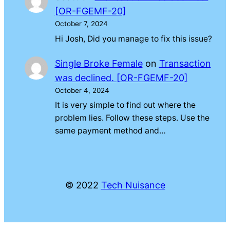
[OR-FGEMF-20]
October 7, 2024
Hi Josh, Did you manage to fix this issue?
Single Broke Female
on
Transaction
was declined. [OR-FGEMF-20]
October 4, 2024
It is very simple to find out where the
problem lies. Follow these steps. Use the
same payment method and…
© 2022
Tech Nuisance