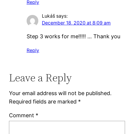
Reply
Lukáš
says:
December 18, 2020 at 8:09 am
Step 3 works for me!!!!! … Thank you
Reply
Leave a Reply
Your email address will not be published.
Required fields are marked
*
Comment
*