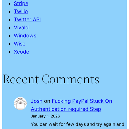
Stripe
Twilio
Twitter API
Vivaldi
Windows
Wise
Xcode
Recent Comments
Josh
on
Fucking PayPal Stuck On
Authentication required Step
January 1, 2026
You can wait for few days and try again and