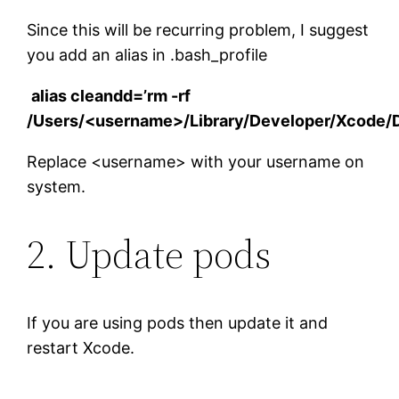
Since this will be recurring problem, I suggest
you add an alias in .bash_profile
alias cleandd=’rm -rf
/Users/<username>/Library/Developer/Xcode/D
Replace <username> with your username on
system.
2. Update pods
If you are using pods then update it and
restart Xcode.