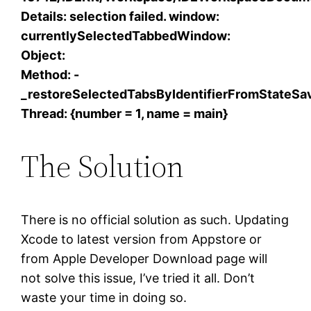
Details: selection failed. window:
currentlySelectedTabbedWindow:
Object:
Method: -
_restoreSelectedTabsByIdentifierFromStateSav
Thread: {number = 1, name = main}
The Solution
There is no official solution as such. Updating
Xcode to latest version from Appstore or
from Apple Developer Download page will
not solve this issue, I’ve tried it all. Don’t
waste your time in doing so.