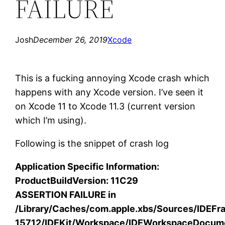
FAILURE
Josh
December 26, 2019
Xcode
This is a fucking annoying Xcode crash which
happens with any Xcode version. I’ve seen it
on Xcode 11 to Xcode 11.3 (current version
which I’m using).
Following is the snippet of crash log
Application Specific Information:
ProductBuildVersion: 11C29
ASSERTION FAILURE in
/Library/Caches/com.apple.xbs/Sources/IDEF
15712/IDEKit/Workspace/IDEWorkspaceDocum