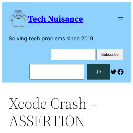
Skip
to
Tech Nuisance
content
Solving tech problems since 2019
Search
Twitte
Fac
Xcode Crash –
ASSERTION