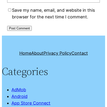
Save my name, email, and website in this
browser for the next time I comment.
Home
About
Privacy Policy
Contact
Categories
AdMob
Android
App Store Connect