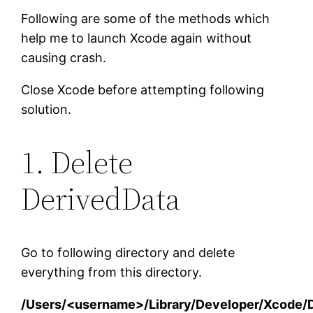
Following are some of the methods which
help me to launch Xcode again without
causing crash.
Close Xcode before attempting following
solution.
1. Delete
DerivedData
Go to following directory and delete
everything from this directory.
/Users/<username>/Library/Developer/Xcode/