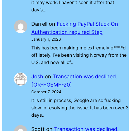
it may work. I haven’t seen it after that
day’s…
Darrell
on
Fucking PayPal Stuck On
Authentication required Step
January 1, 2026
This has been making me extremely p****d
off lately. I’ve been visiting Norway from the
U.S. and now all of…
Josh
on
Transaction was declined.
[OR-FGEMF-20]
October 7, 2024
It is still in process, Google are so fucking
slow in resolving the issue. It has been over 3
days…
Scott
on
Transaction was declined.