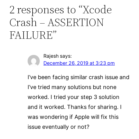
2 responses to “Xcode
Crash – ASSERTION
FAILURE”
Rajesh
says:
December 26, 2019 at 3:23 pm
I’ve been facing similar crash issue and
I’ve tried many solutions but none
worked. I tried your step 3 solution
and it worked. Thanks for sharing. I
was wondering if Apple will fix this
issue eventually or not?