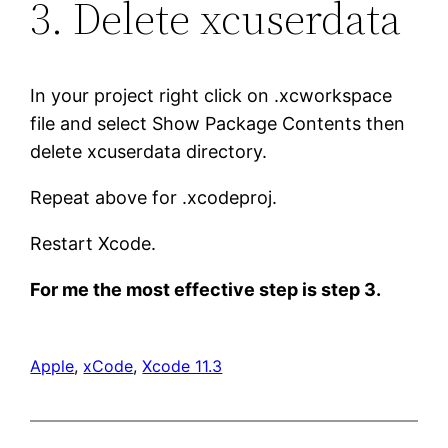
3. Delete xcuserdata
In your project right click on .xcworkspace
file and select Show Package Contents then
delete xcuserdata directory.
Repeat above for .xcodeproj.
Restart Xcode.
For me the most effective step is step 3.
Apple
, 
xCode
, 
Xcode 11.3