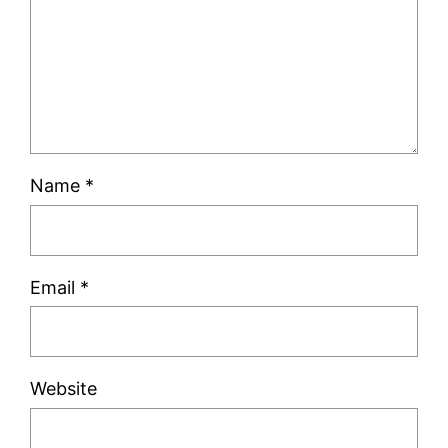
Name
*
Email
*
Website