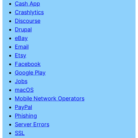
Cash App
Crashlytics
Discourse
Drupal
eBay
Email
Etsy
Facebook
Google Play
Jobs
macOS
Mobile Network Operators
PayPal
Phishing
Server Errors
SSL