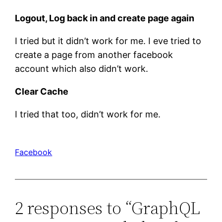
Logout, Log back in and create page again
I tried but it didn’t work for me. I eve tried to
create a page from another facebook
account which also didn’t work.
Clear Cache
I tried that too, didn’t work for me.
Facebook
2 responses to “GraphQL