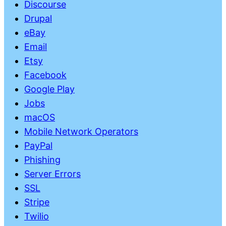
Discourse
Drupal
eBay
Email
Etsy
Facebook
Google Play
Jobs
macOS
Mobile Network Operators
PayPal
Phishing
Server Errors
SSL
Stripe
Twilio