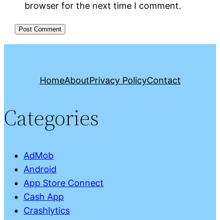
browser for the next time I comment.
Home
About
Privacy Policy
Contact
Categories
AdMob
Android
App Store Connect
Cash App
Crashlytics