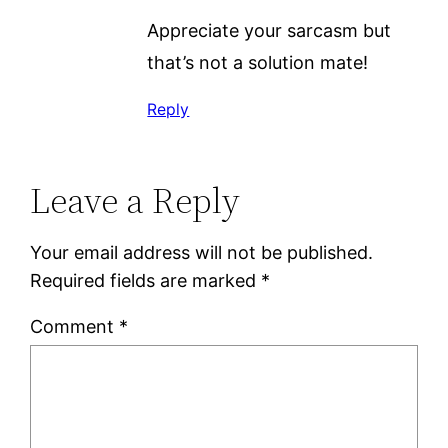
Appreciate your sarcasm but
that’s not a solution mate!
Reply
Leave a Reply
Your email address will not be published.
Required fields are marked
*
Comment
*