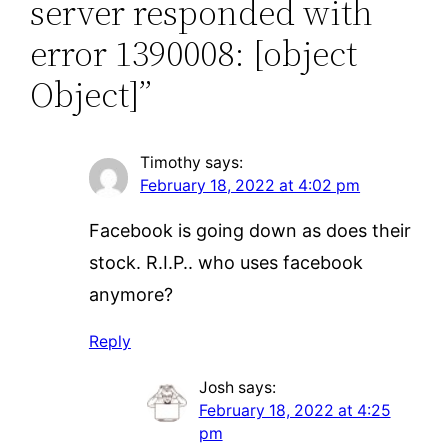
server responded with
error 1390008: [object
Object]”
Timothy
says:
February 18, 2022 at 4:02 pm
Facebook is going down as does their
stock. R.I.P.. who uses facebook
anymore?
Reply
Josh
says:
February 18, 2022 at 4:25
pm