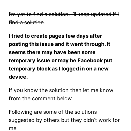
I’m yet to find a solution. I’ll keep updated if I
find a solution
.
I tried to create pages few days after
posting this issue and it went through. It
seems there may have been some
temporary issue or may be Facebook put
temporary block as I logged in on a new
device.
If you know the solution then let me know
from the comment below.
Following are some of the solutions
suggested by others but they didn’t work for
me