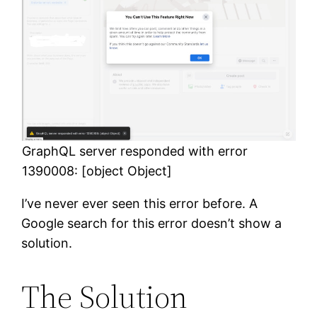
GraphQL server responded with error
1390008: [object Object]
I’ve never ever seen this error before. A
Google search for this error doesn’t show a
solution.
The Solution