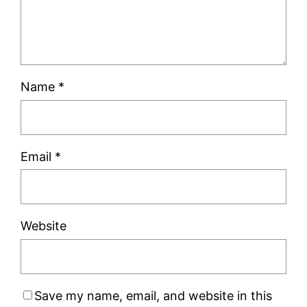
Name
*
Email
*
Website
Save my name, email, and website in this