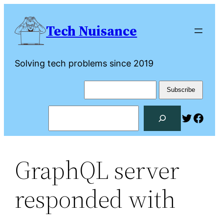
Skip
to
Tech Nuisance
content
Solving tech problems since 2019
Search
Twitte
Fac
GraphQL server
responded with