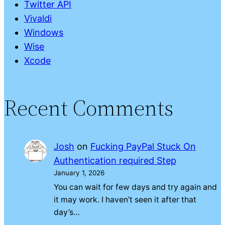
Twitter API
Vivaldi
Windows
Wise
Xcode
Recent Comments
Josh
on
Fucking PayPal Stuck On
Authentication required Step
January 1, 2026
You can wait for few days and try again and
it may work. I haven’t seen it after that
day’s…