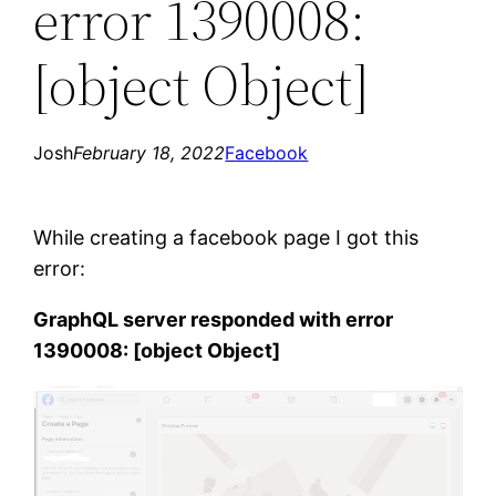
error 1390008:
[object Object]
Josh
February 18, 2022
Facebook
While creating a facebook page I got this
error:
GraphQL server responded with error
1390008: [object Object]