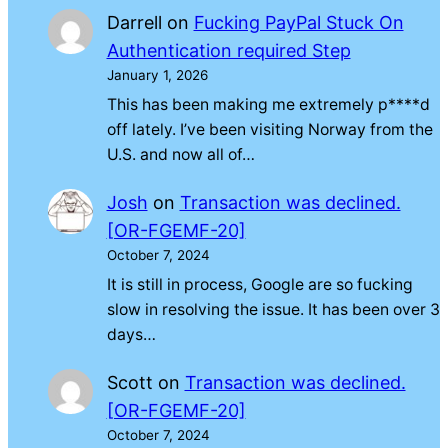
Darrell
on
Fucking PayPal Stuck On
Authentication required Step
January 1, 2026
This has been making me extremely p****d
off lately. I’ve been visiting Norway from the
U.S. and now all of…
Josh
on
Transaction was declined.
[OR-FGEMF-20]
October 7, 2024
It is still in process, Google are so fucking
slow in resolving the issue. It has been over 3
days…
Scott
on
Transaction was declined.
[OR-FGEMF-20]
October 7, 2024