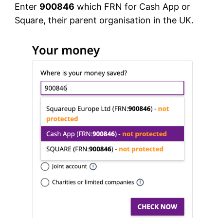
Enter
900846
which FRN for Cash App or
Square, their parent organisation in the UK.