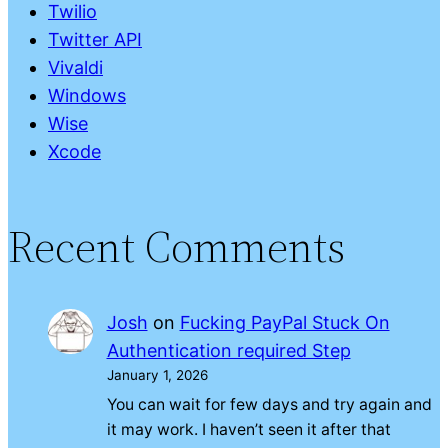
Twilio
Twitter API
Vivaldi
Windows
Wise
Xcode
Recent Comments
Josh
on
Fucking PayPal Stuck On
Authentication required Step
January 1, 2026
You can wait for few days and try again and
it may work. I haven’t seen it after that