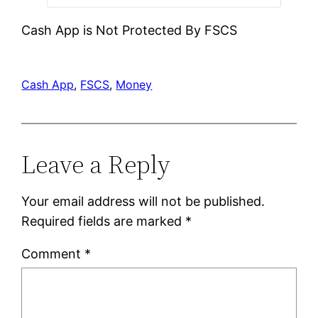
Cash App is Not Protected By FSCS
Cash App
, 
FSCS
, 
Money
Leave a Reply
Your email address will not be published.
Required fields are marked
*
Comment
*