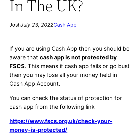
In The UK?
Josh
July 23, 2022
Cash App
If you are using Cash App then you should be
aware that
cash app is not protected by
FSCS
. This means if cash app fails or go bust
then you may lose all your money held in
Cash App Account.
You can check the status of protection for
cash app from the following link
https://www.fscs.org.uk/check-your-
money-is-protected/