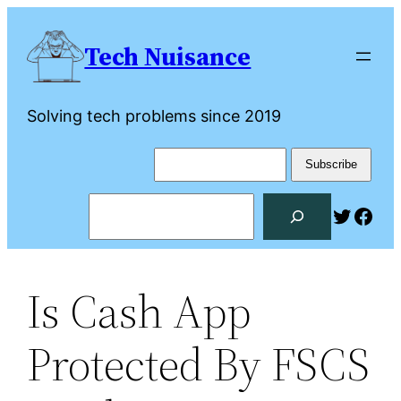
Skip
to
Tech Nuisance
content
Solving tech problems since 2019
Search
Twitte
Fac
Is Cash App
Protected By FSCS