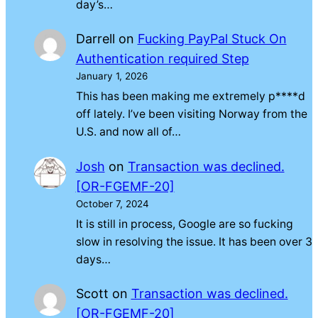
day’s…
Darrell
on
Fucking PayPal Stuck On
Authentication required Step
January 1, 2026
This has been making me extremely p****d
off lately. I’ve been visiting Norway from the
U.S. and now all of…
Josh
on
Transaction was declined.
[OR-FGEMF-20]
October 7, 2024
It is still in process, Google are so fucking
slow in resolving the issue. It has been over 3
days…
Scott
on
Transaction was declined.
[OR-FGEMF-20]