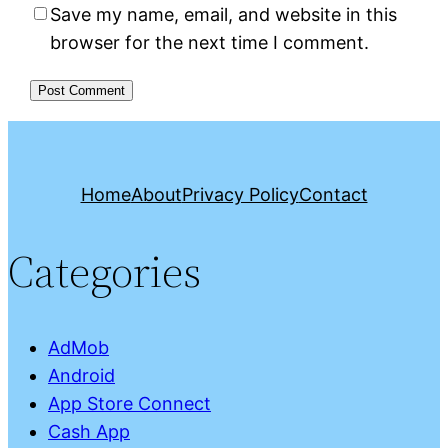
Save my name, email, and website in this
browser for the next time I comment.
Home
About
Privacy Policy
Contact
Categories
AdMob
Android
App Store Connect
Cash App