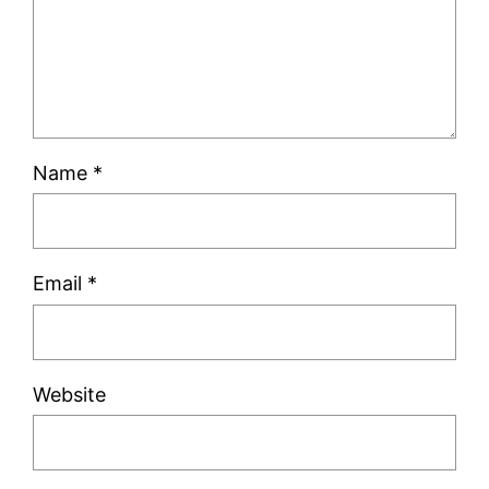
Name
*
Email
*
Website