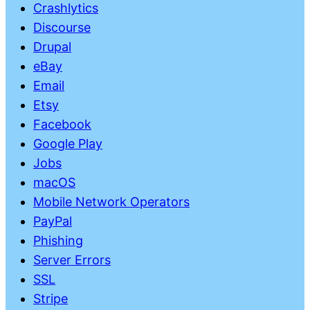
Crashlytics
Discourse
Drupal
eBay
Email
Etsy
Facebook
Google Play
Jobs
macOS
Mobile Network Operators
PayPal
Phishing
Server Errors
SSL
Stripe